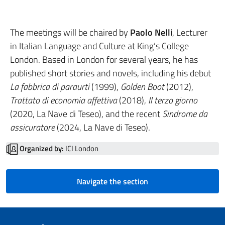
The meetings will be chaired by
Paolo Nelli
, Lecturer
in Italian Language and Culture at King’s College
London. Based in London for several years, he has
published short stories and novels, including his debut
La fabbrica di paraurti
(1999),
Golden Boot
(2012),
Trattato di economia affettiva
(2018),
Il terzo giorno
(2020, La Nave di Teseo), and the recent
Sindrome da
assicuratore
(2024, La Nave di Teseo).
Organized by:
ICI London
Navigate the section