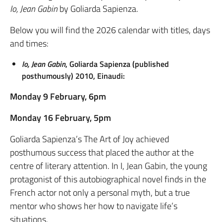
Io, Jean Gabin
by Goliarda Sapienza.
Below you will find the 2026 calendar with titles, days
and times:
Io, Jean Gabin
, Goliarda Sapienza (published
posthumously) 2010, Einaudi:
Monday 9 February, 6pm
Monday 16 February, 5pm
Goliarda Sapienza’s The Art of Joy achieved
posthumous success that placed the author at the
centre of literary attention. In I, Jean Gabin, the young
protagonist of this autobiographical novel finds in the
French actor not only a personal myth, but a true
mentor who shows her how to navigate life’s
situations.