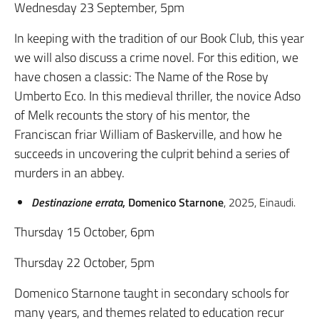
Wednesday 23 September, 5pm
In keeping with the tradition of our Book Club, this year
we will also discuss a crime novel. For this edition, we
have chosen a classic: The Name of the Rose by
Umberto Eco. In this medieval thriller, the novice Adso
of Melk recounts the story of his mentor, the
Franciscan friar William of Baskerville, and how he
succeeds in uncovering the culprit behind a series of
murders in an abbey.
Destinazione errata
, Domenico Starnone
, 2025, Einaudi.
Thursday 15 October, 6pm
Thursday 22 October, 5pm
Domenico Starnone taught in secondary schools for
many years, and themes related to education recur