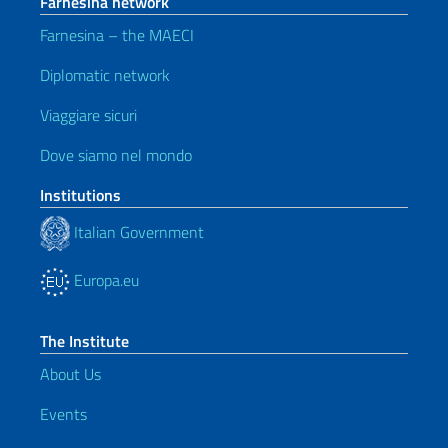
Farnesina network
Farnesina – the MAECI
Diplomatic network
Viaggiare sicuri
Dove siamo nel mondo
Institutions
Italian Government
Europa.eu
The Institute
About Us
Events