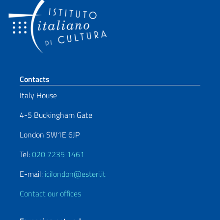
Footer section
Contacts
Italy House
4-5 Buckingham Gate
London SW1E 6JP
Tel:
020 7235 1461
E-mail:
icilondon@esteri.it
Contact our offices