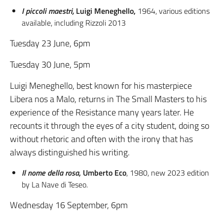
I piccoli maestri,
Luigi Meneghello,
1964, various editions
available, including Rizzoli 2013
Tuesday 23 June, 6pm
Tuesday 30 June, 5pm
Luigi Meneghello, best known for his masterpiece
Libera nos a Malo, returns in The Small Masters to his
experience of the Resistance many years later. He
recounts it through the eyes of a city student, doing so
without rhetoric and often with the irony that has
always distinguished his writing.
Il nome della rosa
, Umberto Eco
, 1980, new 2023 edition
by La Nave di Teseo.
Wednesday 16 September, 6pm