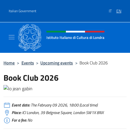
Go to content
IT
EN
Italian Government
Header, social and menu of site
Istituto Italiano di Cultura di Londra
Il sito ufficiale dell'Istituto Italiano di Cultu
Home
>
Events
>
Upcoming events
>
Book Club 2026
Book Club 2026
Event date:
The February 09 2026, 18:00 (Local time)
Place:
ICI London, 39 Belgrave Square, London SW1X 8NX
For a fee:
No