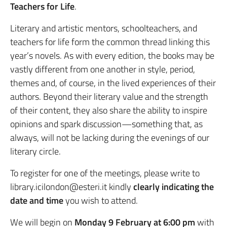
Teachers for Life
.
Literary and artistic mentors, schoolteachers, and
teachers for life form the common thread linking this
year’s novels. As with every edition, the books may be
vastly different from one another in style, period,
themes and, of course, in the lived experiences of their
authors. Beyond their literary value and the strength
of their content, they also share the ability to inspire
opinions and spark discussion—something that, as
always, will not be lacking during the evenings of our
literary circle.
To register for one of the meetings, please write to
library.icilondon@esteri.it kindly
clearly indicating
the
date and time
you wish to attend.
We will begin on
Monday 9 February at 6:00 pm
with