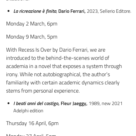
La ricreazione è finita
,
Dario Ferrari,
2023, Sellerio Editore.
Monday 2 March, 6pm
Monday 9 March, 5pm
With Recess Is Over by Dario Ferrari, we are
introduced to the behind-the-scenes world of
academia in a novel that exposes a system through
irony. While not autobiographical, the author’s
familiarity with certain academic dynamics clearly
stems from personal experience.
I beati anni del castigo
, Fleur Jaeggy,
1989, new 2021
Adelphi edition
Thursday 16 April, 6pm