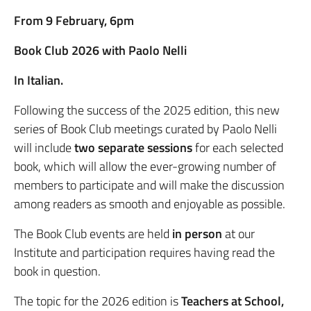
From 9 February, 6pm
Book Club 2026 with Paolo Nelli
In Italian.
Following the success of the 2025 edition, this new
series of Book Club meetings curated by Paolo Nelli
will include
two separate sessions
for each selected
book, which will allow the ever-growing number of
members to participate and will make the discussion
among readers as smooth and enjoyable as possible.
The Book Club events are held
in person
at our
Institute and participation requires having read the
book in question.
The topic for the 2026 edition is
Teachers at School,