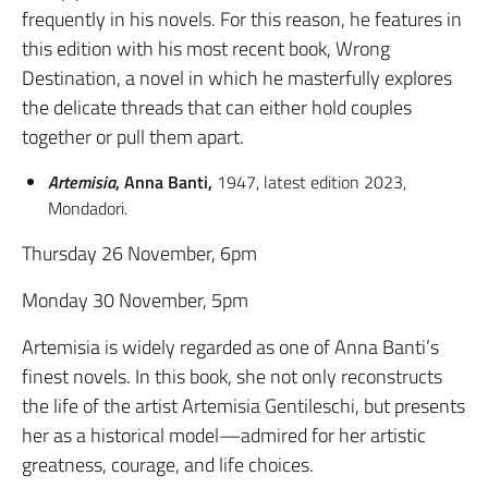
frequently in his novels. For this reason, he features in
this edition with his most recent book, Wrong
Destination, a novel in which he masterfully explores
the delicate threads that can either hold couples
together or pull them apart.
Artemisia
, Anna Banti,
1947, latest edition 2023,
Mondadori.
Thursday 26 November, 6pm
Monday 30 November, 5pm
Artemisia is widely regarded as one of Anna Banti’s
finest novels. In this book, she not only reconstructs
the life of the artist Artemisia Gentileschi, but presents
her as a historical model—admired for her artistic
greatness, courage, and life choices.