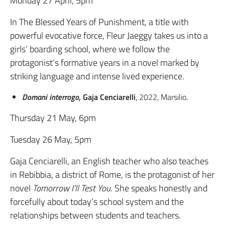
Monday 27 April, 5pm
In The Blessed Years of Punishment, a title with
powerful evocative force, Fleur Jaeggy takes us into a
girls’ boarding school, where we follow the
protagonist’s formative years in a novel marked by
striking language and intense lived experience.
Domani interrogo
, Gaja Cenciarelli
, 2022, Marsilio.
Thursday 21 May, 6pm
Tuesday 26 May, 5pm
Gaja Cenciarelli, an English teacher who also teaches
in Rebibbia, a district of Rome, is the protagonist of her
novel
Tomorrow I’ll Test You
. She speaks honestly and
forcefully about today’s school system and the
relationships between students and teachers.