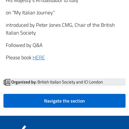
His Majesty’s Ambassador to Italy
on “My Italian Journey”
introduced by Peter Jones CMG, Chair of the British
Italian Society
Followed by Q&A
Please book
HERE
Organized by:
British Italian Society and ICI London
Navigate the section