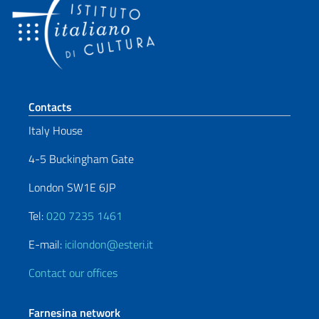
Footer section
Contacts
Italy House
4-5 Buckingham Gate
London SW1E 6JP
Tel:
020 7235 1461
E-mail:
icilondon@esteri.it
Contact our offices
Farnesina network