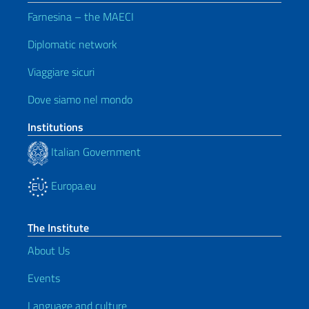
Farnesina – the MAECI
Diplomatic network
Viaggiare sicuri
Dove siamo nel mondo
Institutions
Italian Government
Europa.eu
The Institute
About Us
Events
Language and culture