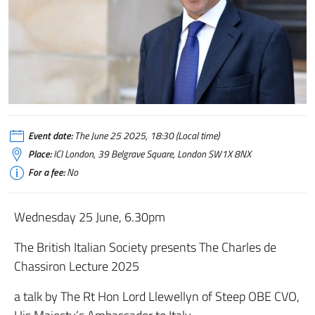
Event date:
The June 25 2025, 18:30 (Local time)
Place:
ICI London, 39 Belgrave Square, London SW1X 8NX
For a fee:
No
Wednesday 25 June, 6.30pm
The British Italian Society presents The Charles de
Chassiron Lecture 2025
a talk by The Rt Hon Lord Llewellyn of Steep OBE CVO,