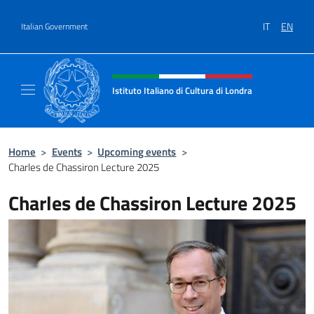
Go to content
IT
EN
Italian Government
Header, social and menu of site
Istituto Italiano di Cultura di Londra
Il sito ufficiale dell'Istituto Italiano di Cultu
Home
>
Events
>
Upcoming events
>
Charles de Chassiron Lecture 2025
Charles de Chassiron Lecture 2025