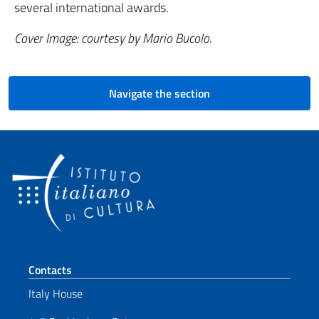
several international awards.
Cover Image: courtesy by Mario Bucolo.
Navigate the section
Footer section
Contacts
Italy House