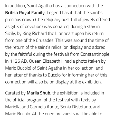
In addition, Saint Agatha has a connection with the
British Royal Family
. Legend has it that the saint’s
precious crown (the reliquary bust full of jewels offered
as gifts of devotion) was donated, during a stay in
Sicily, by King Richard the Lionheart upon his return
from one of the Crusades. This was around the time of
the return of the saint’s relics (on display and adored
by the faithful during the festival) from Constantinople
in 1126 AD. Queen Elizabeth II had a photo (taken by
Mario Bucolo) of Saint Agatha in her collection, and
her letter of thanks to Bucolo for informing her of this
connection will also be on display at the exhibition.
Curated by
Mariia Shub
, the exhibition is included in
the official program of the festival with texts by
Mariella and Carmelo Aurite, Sonia Distefano, and
Mario Bucolo. At the opening, guests will be able to