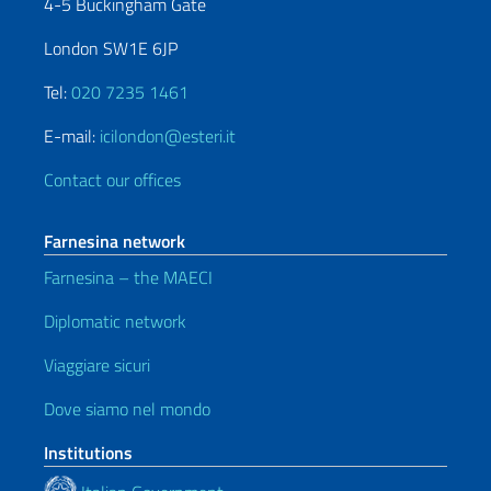
4-5 Buckingham Gate
London SW1E 6JP
Tel:
020 7235 1461
E-mail:
icilondon@esteri.it
Contact our offices
Farnesina network
Farnesina – the MAECI
Diplomatic network
Viaggiare sicuri
Dove siamo nel mondo
Institutions