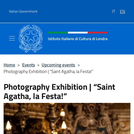
Go to content
IT
EN
Italian Government
Header, social and menu of site
Istituto Italiano di Cultura di Londra
Il sito ufficiale dell'Istituto Italiano di Cultu
Home
>
Events
>
Upcoming events
>
Photography Exhibition | “Saint Agatha, la Festa!”
Photography Exhibition | “Saint
Agatha, la Festa!”