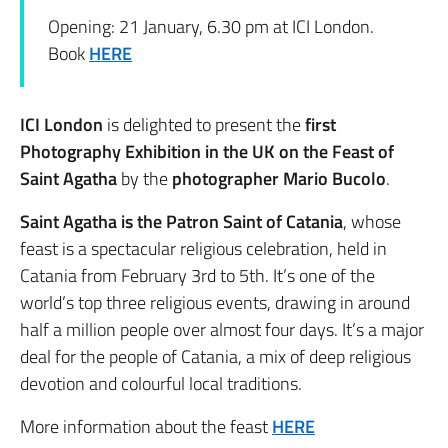
Opening: 21 January, 6.30 pm at ICI London.
Book
HERE
ICI London
is delighted to present the
first
Photography Exhibition in the UK on the Feast of
Saint Agatha
by the
photographer Mario Bucolo
.
Saint Agatha is the Patron Saint of Catania
, whose
feast is a spectacular religious celebration, held in
Catania from February 3rd to 5th. It’s one of the
world’s top three religious events, drawing in around
half a million people over almost four days. It’s a major
deal for the people of Catania, a mix of deep religious
devotion and colourful local traditions.
More information about the feast
HERE