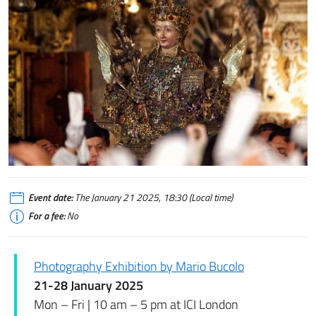
Event date:
The January 21 2025, 18:30 (Local time)
For a fee:
No
Photography Exhibition by Mario Bucolo
21-28 January 2025
Mon – Fri | 10 am – 5 pm at ICI London