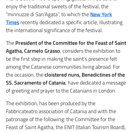
enjoy the traditional sweets of the festival, the
“minnuzze di San’Agata”, to which the
New York
Times
recently dedicated a specific article, illustrating
the international significance of the festival.
The
President of the Committee for the Feast of Saint
Agatha, Carmelo Grasso
, considers the exhibition to
be the first step in making the saint’s presence felt
among the Catanese communities living abroad. For
the occasion, the
cloistered nuns, Benedictines of the
SS. Sacramento of Catania
, have dedicated a message
of greeting and prayer to the Catanians in London.
The exhibition, has been produced by the
Fabbricateatro association of Catania and with the
patronage of the following: the Committee for the
Feast of Saint Agatha, the ENIT (Italian Tourism Board),