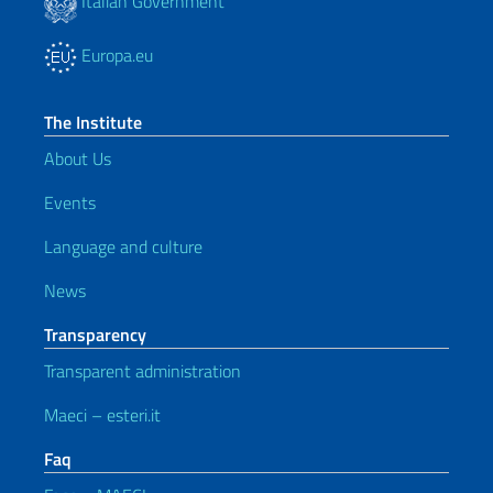
Italian Government
Europa.eu
The Institute
About Us
Events
Language and culture
News
Transparency
Transparent administration
Maeci – esteri.it
Faq