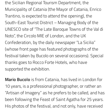
the Sicilian Regional Tourism Department, the
Municipality of Catania (the Mayor of Catania, Enrico
Trantino, is expected to attend the opening), the
South-East Tourist District – Managing Body of the
UNESCO site of “The Late Baroque Towns of the Val di
Noto”, the Circolo MIE of London, and the UK
Confederation, by the daily newspaper “La Sicilia”
(whose front page has featured photographs of the
festival taken by Bucolo on several occasions). Special
thanks goes to Rocco Forte Hotels, who have
supported the exhibition.
Mario Bucolo
is from Catania, has lived in London for
10 years, is a professional photographer, or rather an
“Artisan of Imagery” as he prefers to be called, and has
been following the Feast of Saint Agatha for 25 years.
His photos of the festival, and not only, have received