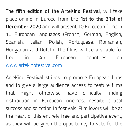
The fifth edition of the ArteKino Festival
, will take
place online in Europe from the
1st to the 31st of
December 2020
and will present 10 European films in
10 European languages (French, German, English,
Spanish, Italian, Polish, Portuguese, Romanian,
Hungarian and Dutch). The films will be available for
free in 45 European countries on
www.artekinofestival.com
ArteKino Festival strives to promote European films
and to give a large audience access to feature films
that might otherwise have difficulty finding
distribution in European cinemas, despite critical
success and selection in festivals. Film lovers will be at
the heart of this entirely free and participative event,
as they will be given the opportunity to vote for the