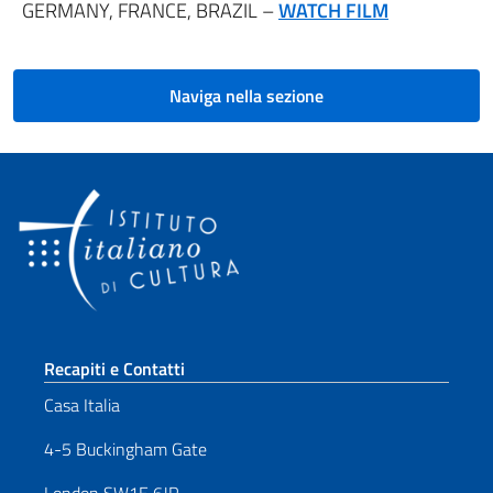
GERMANY, FRANCE, BRAZIL –
WATCH FILM
Naviga nella sezione
Sezione footer
Recapiti e Contatti
Casa Italia
4-5 Buckingham Gate