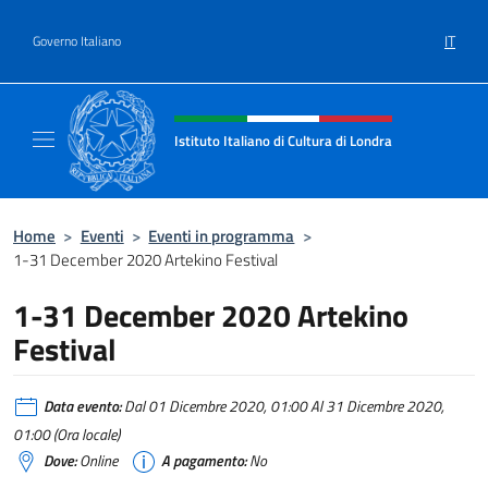
Salta al contenuto
IT
Governo Italiano
Intestazione sito, social e menù
Istituto Italiano di Cultura di Londra
Il sito ufficiale dell'Istituto Italiano di Cultu
Home
>
Eventi
>
Eventi in programma
>
1-31 December 2020 Artekino Festival
1-31 December 2020 Artekino
Festival
Data evento:
Dal 01 Dicembre 2020, 01:00 Al 31 Dicembre 2020,
01:00 (Ora locale)
Dove:
Online
A pagamento:
No