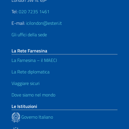
London SW1E 6JP
Tel:
020 7235 1461
E-mail:
icilondon@esteri.it
Gli uffici della sede
La Rete Farnesina
La Farnesina – il MAECI
La Rete diplomatica
Viaggiare sicuri
Dove siamo nel mondo
Le Istituzioni
Governo Italiano