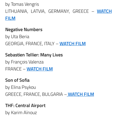
by Tomas Vengris
LITHUANIA, LATVIA, GERMANY, GREECE –
WATCH
FILM
Negative Numbers
by Uta Beria
GEORGIA, FRANCE, ITALY –
WATCH FILM
Sebastien Tellier: Many Lives
by François Valenza
FRANCE –
WATCH FILM
Son of Sofia
by Elina Psykou
GREECE, FRANCE, BULGARIA –
WATCH FILM
THF: Central Airport
by Karim Aïnouz