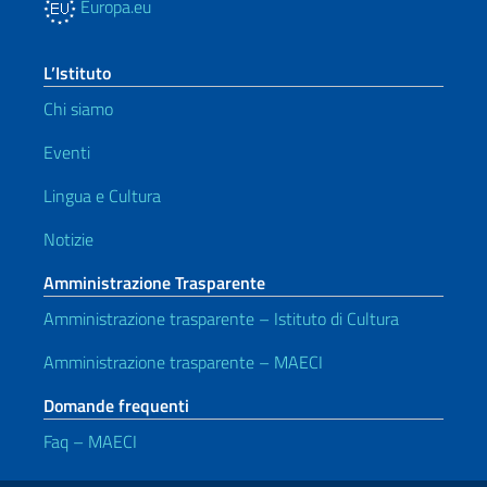
Europa.eu
L’Istituto
Chi siamo
Eventi
Lingua e Cultura
Notizie
Amministrazione Trasparente
Amministrazione trasparente – Istituto di Cultura
Amministrazione trasparente – MAECI
Domande frequenti
Faq – MAECI