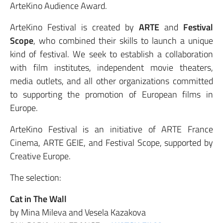
ArteKino Audience Award.
ArteKino Festival is created by
ARTE
and
Festival
Scope
, who combined their skills to launch a unique
kind of festival. We seek to establish a collaboration
with film institutes, independent movie theaters,
media outlets, and all other organizations committed
to supporting the promotion of European films in
Europe.
ArteKino Festival is an initiative of ARTE France
Cinema, ARTE GEIE, and Festival Scope, supported by
Creative Europe.
The selection:
Cat in The Wall
by Mina Mileva and Vesela Kazakova