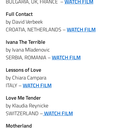
BULGARIA, UK, FRANCE –
WATCH FILM
Full Contact
by David Verbeek
CROATIA, NETHERLANDS –
WATCH FILM
Ivana The Terrible
by Ivana Mladenovic
SERBIA, ROMANIA –
WATCH FILM
Lessons of Love
by Chiara Campara
ITALY –
WATCH FILM
Love Me Tender
by Klaudia Reynicke
SWITZERLAND –
WATCH FILM
Motherland