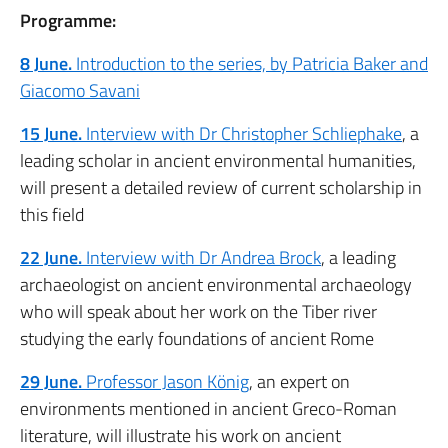
Programme:
8 June.
Introduction to the series, by Patricia Baker and
Giacomo Savani
15 June.
Interview with Dr Christopher Schliephake
, a
leading scholar in ancient environmental humanities,
will present a detailed review of current scholarship in
this field
22 June.
Interview with Dr Andrea Brock
, a leading
archaeologist on ancient environmental archaeology
who will speak about her work on the Tiber river
studying the early foundations of ancient Rome
29 June.
Professor Jason König
, an expert on
environments mentioned in ancient Greco-Roman
literature, will illustrate his work on ancient