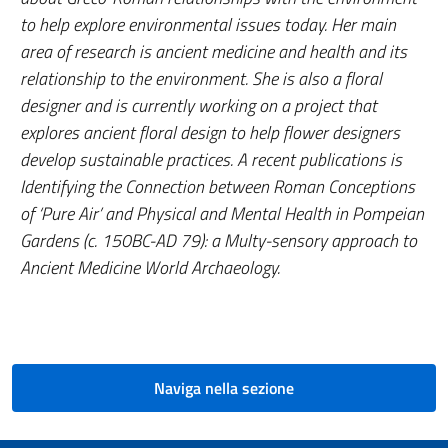
to help explore environmental issues today. Her main
area of research is ancient medicine and health and its
relationship to the environment. She is also a floral
designer and is currently working on a project that
explores ancient floral design to help flower designers
develop sustainable practices. A recent publications is
Identifying the Connection between Roman Conceptions
of ‘Pure Air’ and Physical and Mental Health in Pompeian
Gardens (c. 150BC-AD 79): a Multy-sensory approach to
Ancient Medicine World Archaeology
.
Naviga nella sezione