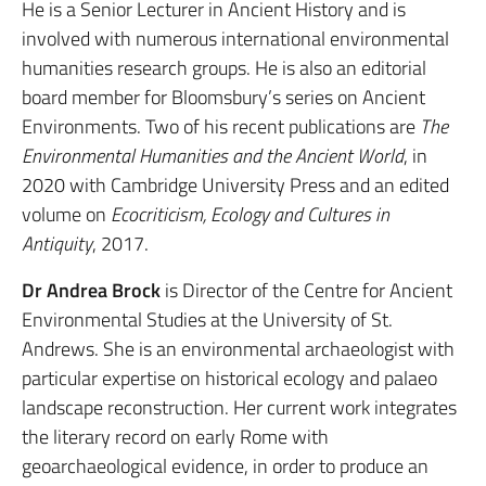
He is a Senior Lecturer in Ancient History and is
involved with numerous international environmental
humanities research groups. He is also an editorial
board member for Bloomsbury’s series on Ancient
Environments. Two of his recent publications are
The
Environmental Humanities and the Ancient World
, in
2020 with Cambridge University Press and an edited
volume on
Ecocriticism, Ecology and Cultures in
Antiquity
, 2017.
Dr Andrea Brock
is Director of the Centre for Ancient
Environmental Studies at the University of St.
Andrews. She is an environmental archaeologist with
particular expertise on historical ecology and palaeo
landscape reconstruction. Her current work integrates
the literary record on early Rome with
geoarchaeological evidence, in order to produce an