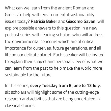
What can we learn from the ancient Roman and
Greeks to help with environmental sustainability
issues today?
Patricia Baker
and
Giacomo Savani
will
explore possible answers to this question in a new
podcast series with leading scholars who will address
the environmental concerns which are of critical
importance for ourselves, future generations, and all
life on our delicate planet. Each speaker will be invited
to explain their subject and personal view of what we
can learn from the past to help make the world more
sustainable for the future.
In this series,
every Tuesday from 8 June to 13 July
,
six scholars will highlight some of the cutting-edge
research and activities that are being undertaken in
classical studies.