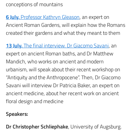
conceptions of mountains
6 July.
Professor Kathryn Gleason
, an expert on
Ancient Roman Gardens, will explain how the Romans
created their gardens and what they meant to them
13 July.
The final interview. Dr Giacomo Savani
, an
expert on ancient Roman baths, and Dr Matthew
Mandich, who works on ancient and modern
urbanism, will speak about their recent workshop on
“Antiquity and the Anthropocene”. Then, Dr Giacomo
Savani will interview Dr Patricia Baker, an expert on
ancient medicine, about her recent work on ancient
floral design and medicine
Speakers:
Dr Christopher Schliephake
, University of Augsburg.