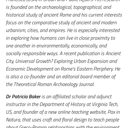
is founded on the archaeological, topographical, and
historical study of ancient Rome and his current interests
focus on the comparative study of ancient and modern
urbanism, cities, and empires. He is especially interested
in exploring how humans can live in close proximity to
one another in environmentally, economically, and
socially responsible ways. A recent publication is
Ancient
City, Universal Growth? Exploring Urban Expansion and
Economic
Development on Rome’s Eastern Periphery
. He
is also a co-founder and an editorial board member of
the
Theoretical Roman Archaeology Journal
.
Dr Patricia Baker
is an affiliated scholar and adjunct
instructor in the Department of History at Virginia Tech,
US, and founder of a new online teaching website, Pax in
Natura, that uses craft and floral design to teach people
about Greco-Roman relationships with the environment