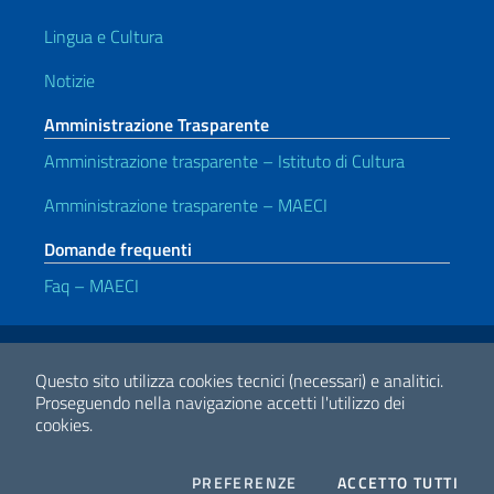
Lingua e Cultura
Notizie
Amministrazione Trasparente
Amministrazione trasparente – Istituto di Cultura
Amministrazione trasparente – MAECI
Domande frequenti
Faq – MAECI
Link Utili
Note legali
Privacy e cookie policy
Dichiarazione di accessibilità
Questo sito utilizza cookies tecnici (necessari) e analitici.
Proseguendo nella navigazione accetti l'utilizzo dei
cookies.
2026 Copyright Ministero degli Affari Esteri e della Cooperazione
Internazionale
COOKIES
I CO
PREFERENZE
ACCETTO TUTTI