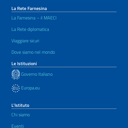
La Rete Farnesina
La Farnesina – il MAECI
La Rete diplomatica
Viaggiare sicuri
Dove siamo nel mondo
Le Istituzioni
Governo Italiano
Europa.eu
L’Istituto
Chi siamo
Eventi