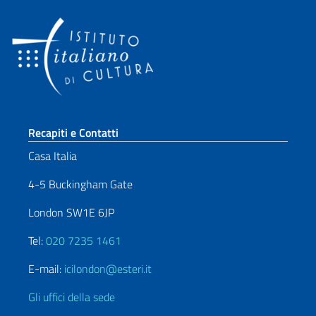
Sezione footer
Recapiti e Contatti
Casa Italia
4-5 Buckingham Gate
London SW1E 6JP
Tel:
020 7235 1461
E-mail:
icilondon@esteri.it
Gli uffici della sede