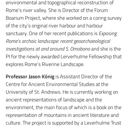
environmental and topographical reconstruction of
Rome’s river valley. She is Director of the Forum
Boarium Project, where she worked on a coring survey
of the city’s original river harbour and harbour
sanctuary. One of her recent publications is
Exposing
Rome’s archaic landscape: recent geoarchaeological
investigations at and around S. Omobono
and she is the
PI for the newly awarded Lerverhulme Fellowship that
explores Rome’s Riverine Landscape.
Professor Jason König
is Assistant Director of the
Centre for Ancient Environmental Studies at the
University of St. Andrews. He is currently working on
ancient representations of landscape and the
environment, the main focus of which is a book on the
representation of mountains in ancient literature and
culture. The project is supported by a Leverhulme Trust