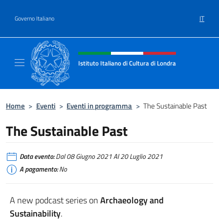
Salta al contenuto
IT
Governo Italiano
Intestazione sito, social e menù
Istituto Italiano di Cultura di Londra
Il sito ufficiale dell'Istituto Italiano di Cultu
Home
>
Eventi
>
Eventi in programma
>
The Sustainable Past
The Sustainable Past
Data evento:
Dal 08 Giugno 2021 Al 20 Luglio 2021
A pagamento:
No
A new podcast series on
Archaeology and
Sustainability
.