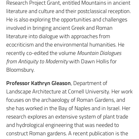
Research Project Grant, entitled Mountains in ancient
literature and culture and their postclassical reception.
He is also exploring the opportunities and challenges
involved in bringing ancient Greek and Roman
literature into dialogue with approaches from
ecocriticism and the environmental humanities. He
recently co-edited the volume
Mountain Dialogues
from Antiquity to Modernity
with Dawn Hollis for
Bloomsbury.
Professor Kathryn Gleason
, Department of
Landscape Architecture at Cornell University. Her work
focuses on the archaeology of Roman Gardens, and
she has worked in the Bay of Naples and in Israel. Her
research explores an extensive system of plant trade
and hydrological engineering that was needed to
construct Roman gardens. A recent publication is the