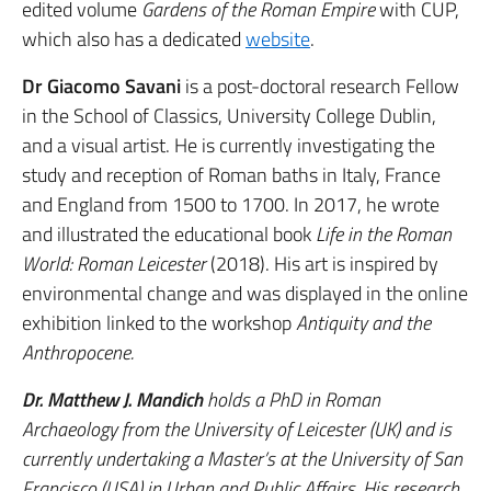
edited volume
Gardens of the Roman Empire
with CUP,
which also has a dedicated
website
.
Dr Giacomo Savani
is a post-doctoral research Fellow
in the School of Classics, University College Dublin,
and a visual artist. He is currently investigating the
study and reception of Roman baths in Italy, France
and England from 1500 to 1700. In 2017, he wrote
and illustrated the educational book
Life in the Roman
World: Roman Leicester
(2018). His art is inspired by
environmental change and was displayed in the online
exhibition linked to the workshop
Antiquity and the
Anthropocene.
Dr. Matthew J. Mandich
holds a PhD in Roman
Archaeology from the University of Leicester (UK) and is
currently undertaking a Master’s at the University of San
Francisco (USA) in Urban and Public Affairs. His research