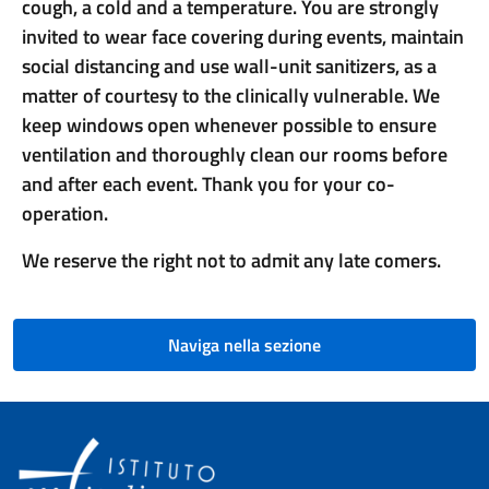
cough, a cold and a temperature. You are strongly
invited to wear face covering during events, maintain
social distancing and use wall-unit sanitizers, as a
matter of courtesy to the clinically vulnerable. We
keep windows open whenever possible to ensure
ventilation and thoroughly clean our rooms before
and after each event. Thank you for your co-
operation.
We reserve the right not to admit any late comers.
Naviga nella sezione