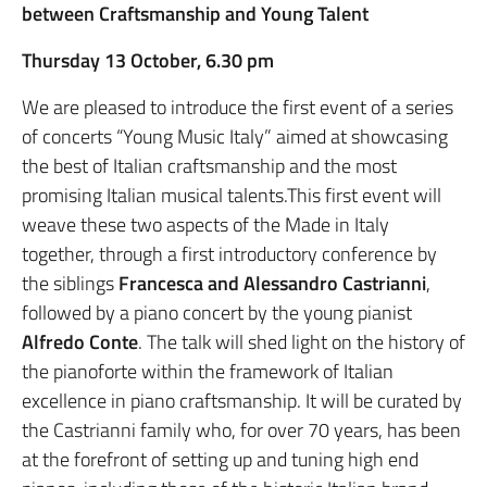
between Craftsmanship and Young Talent
Thursday 13 October, 6.30 pm
We are pleased to introduce the first event of a series
of concerts “Young Music Italy” aimed at showcasing
the best of Italian craftsmanship and the most
promising Italian musical talents.This first event will
weave these two aspects of the Made in Italy
together, through a first introductory conference by
the siblings
Francesca and Alessandro Castrianni
,
followed by a piano concert by the young pianist
Alfredo Conte
. The talk will shed light on the history of
the pianoforte within the framework of Italian
excellence in piano craftsmanship. It will be curated by
the Castrianni family who, for over 70 years, has been
at the forefront of setting up and tuning high end