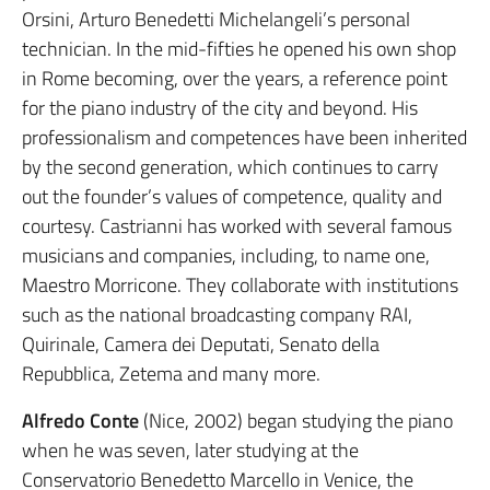
Orsini, Arturo Benedetti Michelangeli’s personal
technician. In the mid-fifties he opened his own shop
in Rome becoming, over the years, a reference point
for the piano industry of the city and beyond. His
professionalism and competences have been inherited
by the second generation, which continues to carry
out the founder’s values of competence, quality and
courtesy. Castrianni has worked with several famous
musicians and companies, including, to name one,
Maestro Morricone. They collaborate with institutions
such as the national broadcasting company RAI,
Quirinale, Camera dei Deputati, Senato della
Repubblica, Zetema and many more.
Alfredo Conte
(Nice, 2002) began studying the piano
when he was seven, later studying at the
Conservatorio Benedetto Marcello in Venice, the